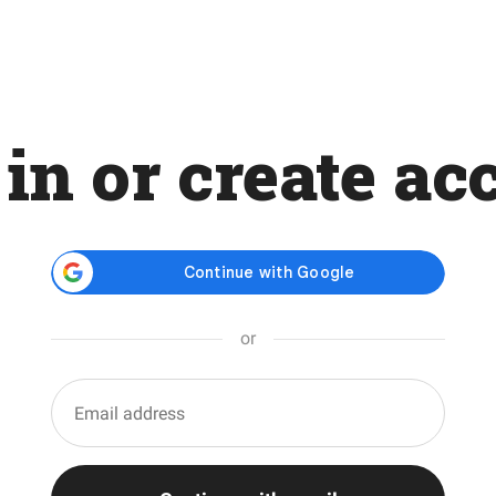
 in or create ac
or