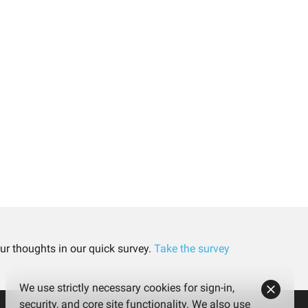
ur thoughts in our quick survey.
Take the survey
We use strictly necessary cookies for sign-in,
security, and core site functionality. We also use