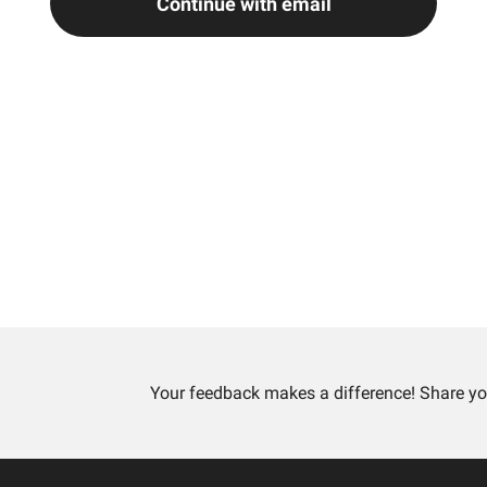
Continue with email
Your feedback makes a difference! Share yo