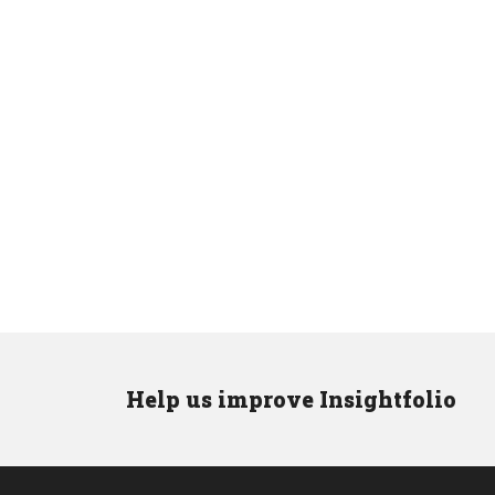
Help us improve Insightfolio