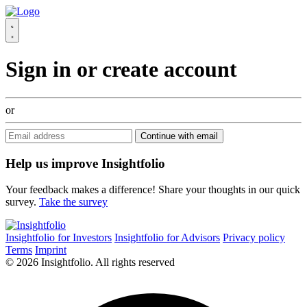
Sign in or create account
or
Continue with email
Help us improve Insightfolio
Your feedback makes a difference! Share your thoughts in our quick
survey.
Take the survey
Insightfolio for Investors
Insightfolio for Advisors
Privacy policy
Terms
Imprint
© 2026 Insightfolio. All rights reserved