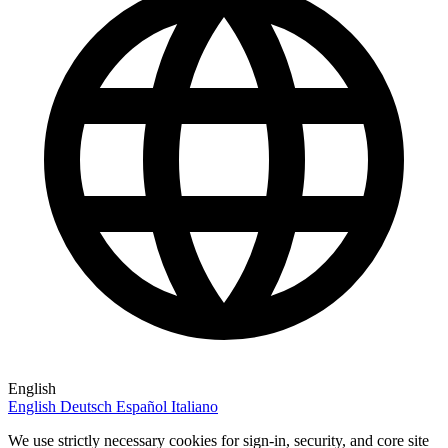
English
English
Deutsch
Español
Italiano
We use strictly necessary cookies for sign-in, security, and core site