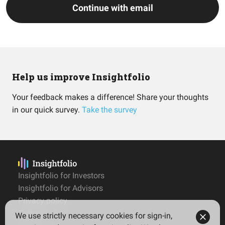
Continue with email
Help us improve Insightfolio
Your feedback makes a difference! Share your thoughts
in our quick survey.
Take the survey
Insightfolio for Investors
Insightfolio for Advisors
Privacy policy
Terms
We use strictly necessary cookies for sign-in,