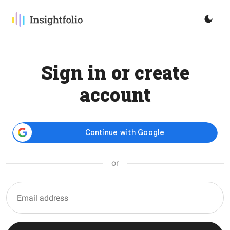
Sign in or create
account
or