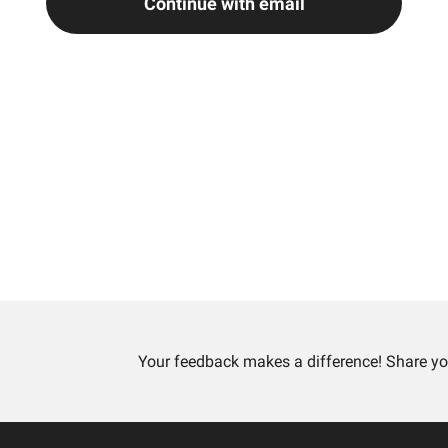
Continue with email
Your feedback makes a difference! Share yo