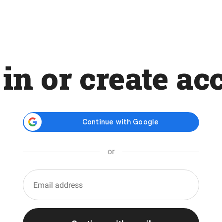
 in or create ac
or