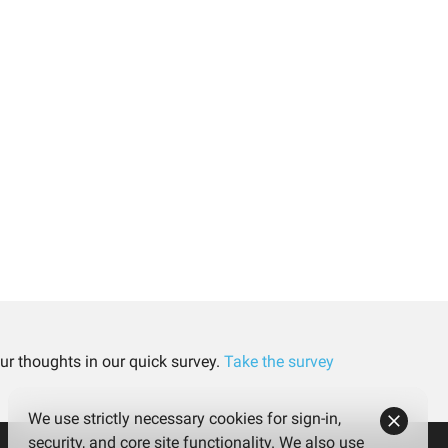
ur thoughts in our quick survey.
Take the survey
We use strictly necessary cookies for sign-in,
security, and core site functionality. We also use