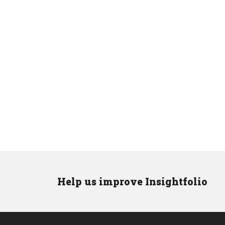
Help us improve Insightfolio