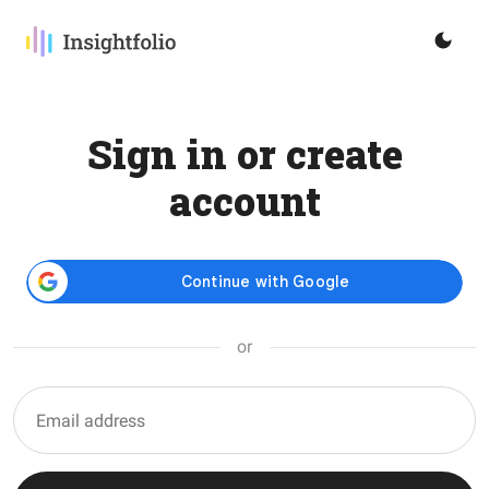
Sign in or create
account
or