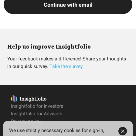
Continue with email
Help us improve Insightfolio
Your feedback makes a difference! Share your thoughts
in our quick survey.
Take the survey
Insightfolio for Investors
Insightfolio for Advisors
Privacy policy
Terms
We use strictly necessary cookies for sign-in,