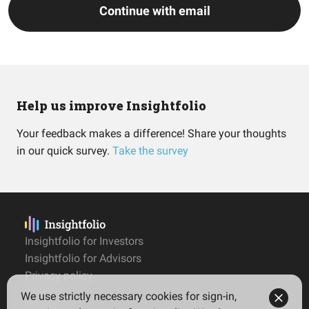
Continue with email
Help us improve Insightfolio
Your feedback makes a difference! Share your thoughts
in our quick survey.
Take the survey
Insightfolio for Investors
Insightfolio for Advisors
Privacy policy
Terms
We use strictly necessary cookies for sign-in,