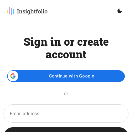
Sign in or create
account
or