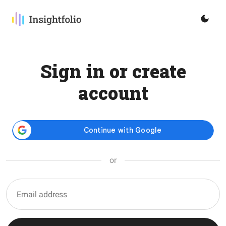
Sign in or create
account
or