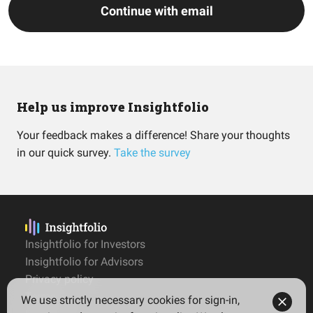
Continue with email
Help us improve Insightfolio
Your feedback makes a difference! Share your thoughts
in our quick survey.
Take the survey
Insightfolio for Investors
Insightfolio for Advisors
Privacy policy
Terms
We use strictly necessary cookies for sign-in,