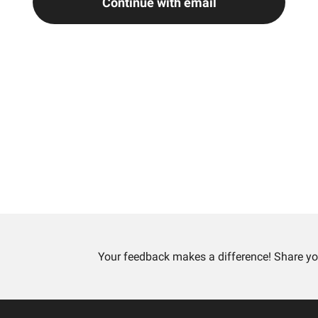
Continue with email
Your feedback makes a difference! Share yo