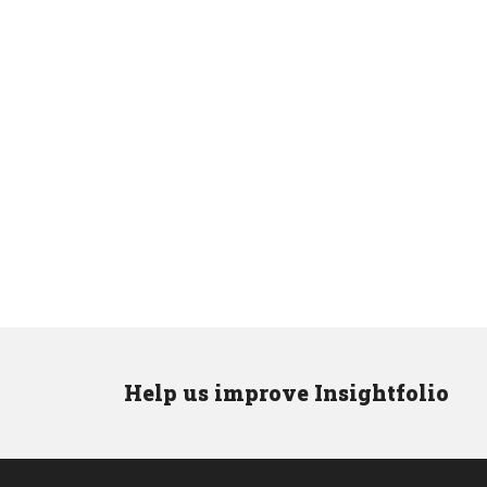
Help us improve Insightfolio