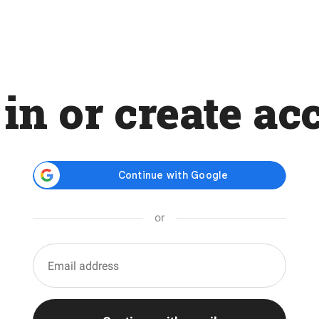
 in or create ac
or