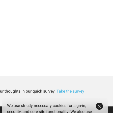
ur thoughts in our quick survey.
Take the survey
We use strictly necessary cookies for sign-in,
security, and core site functionality. We also use