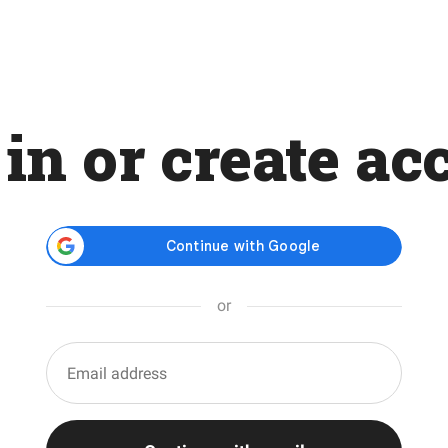
 in or create ac
or