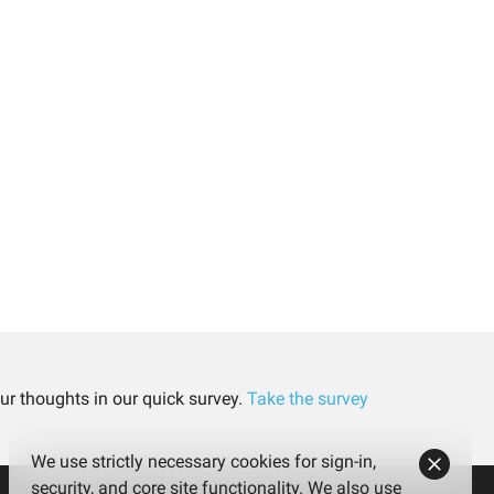
ur thoughts in our quick survey.
Take the survey
We use strictly necessary cookies for sign-in,
security, and core site functionality. We also use