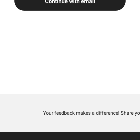
Continue with email
Your feedback makes a difference! Share yo