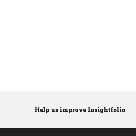
Help us improve Insightfolio