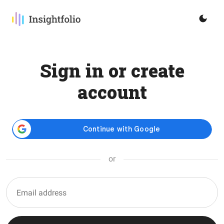
Sign in or create
account
or