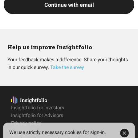
Continue with email
Help us improve Insightfolio
Your feedback makes a difference! Share your thoughts
in our quick survey.
Take the survey
Insightfolio for Investors
Insightfolio for Advisors
Privacy policy
Terms
We use strictly necessary cookies for sign-in,