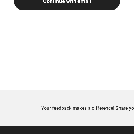
Continue with email
Your feedback makes a difference! Share yo