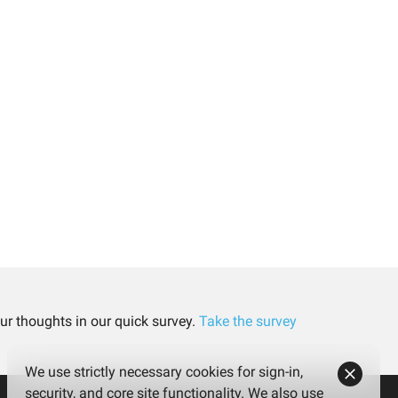
ur thoughts in our quick survey.
Take the survey
We use strictly necessary cookies for sign-in,
security, and core site functionality. We also use