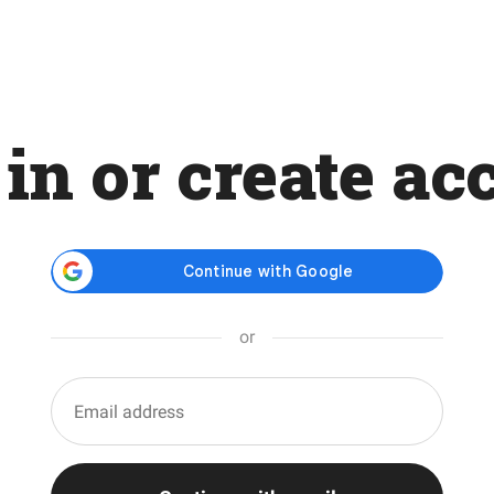
 in or create ac
or