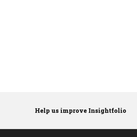
Help us improve Insightfolio